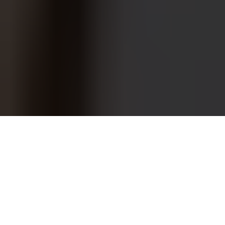
COWORKING
REIMAGINED