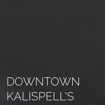
DOWNTOWN
KALISPELL'S