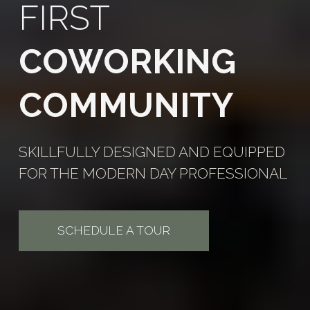
FIRST
COWORKING
COMMUNITY
SKILLFULLY DESIGNED AND EQUIPPED
FOR THE MODERN DAY PROFESSIONAL
SCHEDULE A TOUR